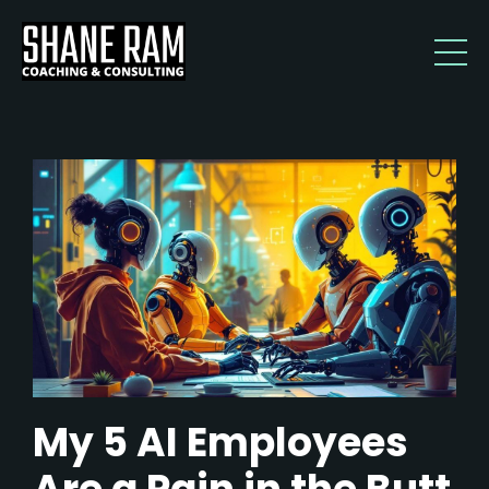
My 5 AI Employees