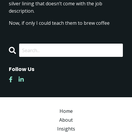
silver lining that doesn’t come with the job
description.
Now, if only I could teach them to brew coffee
Follow Us
Home
About
Insights