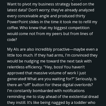
Want to pivot my business strategy based on the
latest data? Don’t worry; they’ve already analyzed
every conceivable angle and produced thirty
PowerPoint slides in the time it took me to refill my
coffee. Who knew that my biggest competition
would come not from my peers but from lines of
code?
My AIs are also incredibly proactive—maybe even a
little too much. If they had arms, I’m convinced they
would be nudging me toward the next task with
relentless efficiency. “Hey, boss! You haven’t
approved that massive volume of work I just
generated! What are you waiting for?” Seriously, is
there an “off” button for these digital overlords?
I’m constantly bombarded with notifications
reminding me to stay ahead of the existential dread
they instill. It’s like being nagged by a toddler who