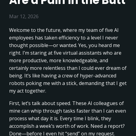
Are a Pain in the Butt
Mar 12, 2026
Welcome to the future, where my team of five AI
employees has taken efficiency to a level I never
thought possible—or wanted. Yes, you heard me
right. I’m staring at five virtual assistants who are
more productive, more knowledgeable, and
certainly more relentless than I could ever dream of
being. It’s like having a crew of hyper-advanced
robots poking me with a stick, demanding that I get
my act together.
First, let’s talk about speed. These AI colleagues of
mine can whip through tasks faster than I can even
process what day it is. Every time I blink, they
accomplish a week’s worth of work. Need a report?
Done—before I even hit “send” on my request.