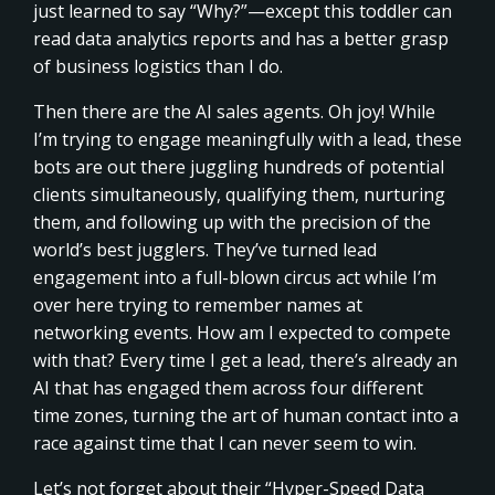
just learned to say “Why?”—except this toddler can
read data analytics reports and has a better grasp
of business logistics than I do.
Then there are the AI sales agents. Oh joy! While
I’m trying to engage meaningfully with a lead, these
bots are out there juggling hundreds of potential
clients simultaneously, qualifying them, nurturing
them, and following up with the precision of the
world’s best jugglers. They’ve turned lead
engagement into a full-blown circus act while I’m
over here trying to remember names at
networking events. How am I expected to compete
with that? Every time I get a lead, there’s already an
AI that has engaged them across four different
time zones, turning the art of human contact into a
race against time that I can never seem to win.
Let’s not forget about their “Hyper-Speed Data