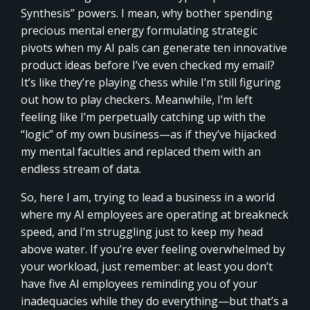
Synthesis” powers. I mean, why bother spending
precious mental energy formulating strategic
pivots when my AI pals can generate ten innovative
product ideas before I’ve even checked my email?
It’s like they’re playing chess while I’m still figuring
out how to play checkers. Meanwhile, I’m left
feeling like I’m perpetually catching up with the
“logic” of my own business—as if they’ve hijacked
my mental faculties and replaced them with an
endless stream of data.
So, here I am, trying to lead a business in a world
where my AI employees are operating at breakneck
speed, and I’m struggling just to keep my head
above water. If you’re ever feeling overwhelmed by
your workload, just remember: at least you don’t
have five AI employees reminding you of your
inadequacies while they do everything—but that’s a