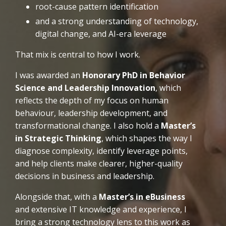
root-cause pattern identification
and a strong understanding of technology,
digital change, and AI-era leverage
That mix is central to how I work.
I was awarded an
Honorary PhD in Behavior
Science and Leadership Innovation
, which
reflects the depth of my focus on human
behaviour, leadership development, and
transformational change. I also hold a
Master’s
in Strategic Thinking
, which shapes the way I
diagnose complexity, identify leverage points,
and help clients make clearer, higher-quality
decisions in business and leadership.
Alongside that, with a
Master’s in eBusiness
and extensive IT knowledge and experience, I
bring a strong technology lens to this work as