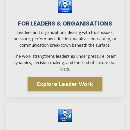
FOR LEADERS & ORGANISATIONS
Leaders and organizations dealing with trust issues,
pressure, performance friction, weak accountability, or
communication breakdown beneath the surface.
The work strengthens leadership under pressure, team
dynamics, decision-making, and the kind of culture that
lasts.
Explore Leader Work