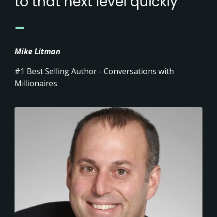
to that next level quickly'
_
Mike Litman
#1 Best Selling Author - Conversations with
Millionaires