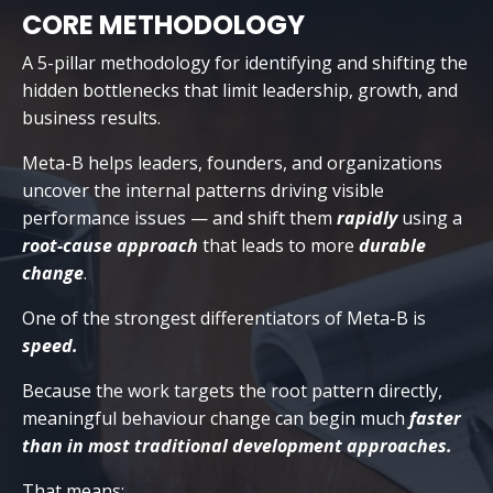
CORE METHODOLOGY
A 5-pillar methodology for identifying and shifting the
hidden bottlenecks that limit leadership, growth, and
business results.
Meta-B helps leaders, founders, and organizations
uncover the internal patterns driving visible
performance issues — and shift them
rapidly
using a
root-cause approach
that leads to more
durable
change
.
One of the strongest differentiators of Meta-B is
speed.
Because the work targets the root pattern directly,
meaningful behaviour change can begin much
faster
than in most traditional development approaches.
That means: