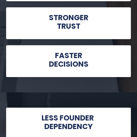
STRONGER
TRUST
FASTER
DECISIONS
LESS FOUNDER
DEPENDENCY