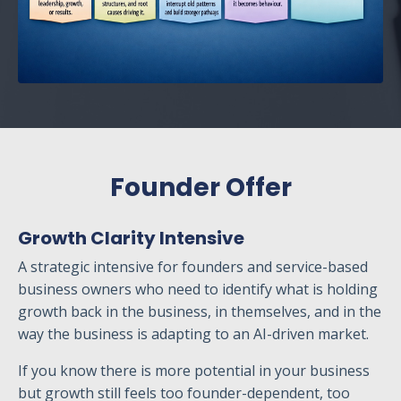
Founder Offer
Growth Clarity Intensive
A strategic intensive for founders and service-based
business owners who need to identify what is holding
growth back in the business, in themselves, and in the
way the business is adapting to an AI-driven market.
If you know there is more potential in your business
but growth still feels too founder-dependent, too