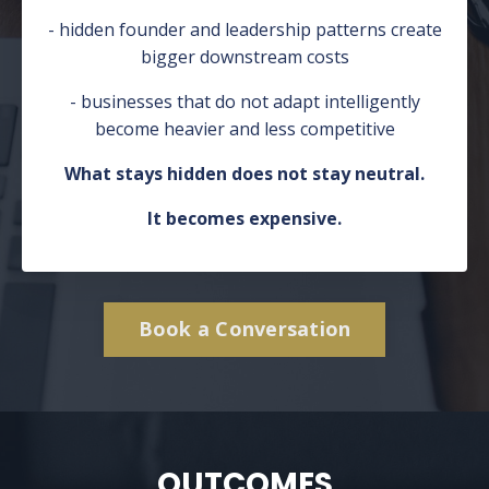
- hidden founder and leadership patterns create
bigger downstream costs
- businesses that do not adapt intelligently
become heavier and less competitive
What stays hidden does not stay neutral.
It becomes expensive.
Book a Conversation
OUTCOMES