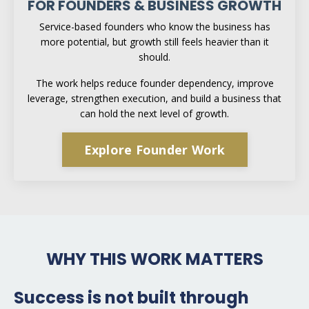
FOR FOUNDERS & BUSINESS GROWTH
Service-based founders who know the business has
more potential, but growth still feels heavier than it
should.
The work helps reduce founder dependency, improve
leverage, strengthen execution, and build a business that
can hold the next level of growth.
Explore Founder Work
WHY THIS WORK MATTERS
Success is not built through