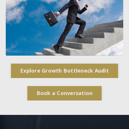
Explore Growth Bottleneck Audit
Book a Conversation