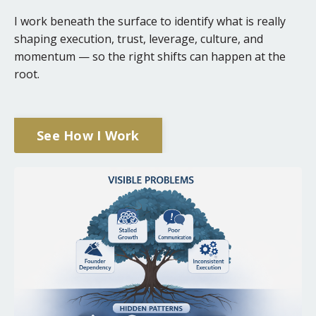
I work beneath the surface to identify what is really
shaping execution, trust, leverage, culture, and
momentum — so the right shifts can happen at the
root.
See How I Work