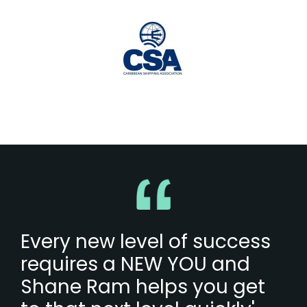
Every new level of success
requires a NEW YOU and
Shane Ram helps you get