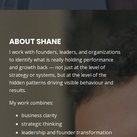
ABOUT SHANE
I work with founders, leaders, and organizations
to identify what is really holding performance
and growth back — not just at the level of
strategy or systems, but at the level of the
hidden patterns driving visible behaviour and
results.
My work combines:
business clarity
strategic thinking
leadership and founder transformation