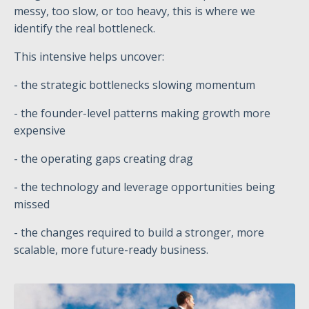
messy, too slow, or too heavy, this is where we
identify the real bottleneck.
This intensive helps uncover:
- the strategic bottlenecks slowing momentum
- the founder-level patterns making growth more
expensive
- the operating gaps creating drag
- the technology and leverage opportunities being
missed
- the changes required to build a stronger, more
scalable, more future-ready business.