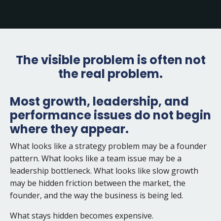
The visible problem is often not
the real problem.
Most growth, leadership, and
performance issues do not begin
where they appear.
What looks like a strategy problem may be a founder
pattern. What looks like a team issue may be a
leadership bottleneck. What looks like slow growth
may be hidden friction between the market, the
founder, and the way the business is being led.
What stays hidden becomes expensive.