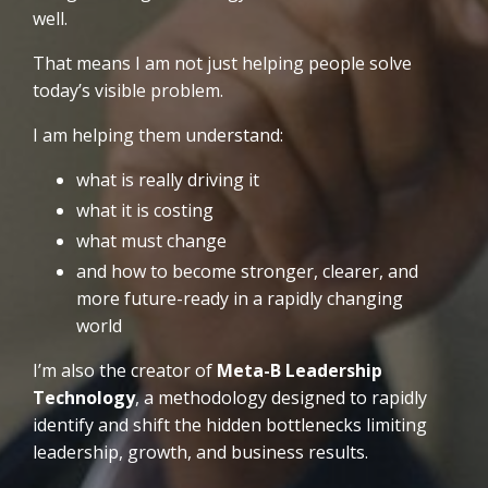
well.
That means I am not just helping people solve
today’s visible problem.
I am helping them understand:
what is really driving it
what it is costing
what must change
and how to become stronger, clearer, and
more future-ready in a rapidly changing
world
I’m also the creator of
Meta-B Leadership
Technology
, a methodology designed to rapidly
identify and shift the hidden bottlenecks limiting
leadership, growth, and business results.