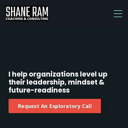
I help organizations level up
their leadership, mindset &
future-readiness
Request An Exploratory Call