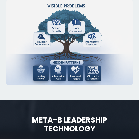
META-B LEADERSHIP
TECHNOLOGY