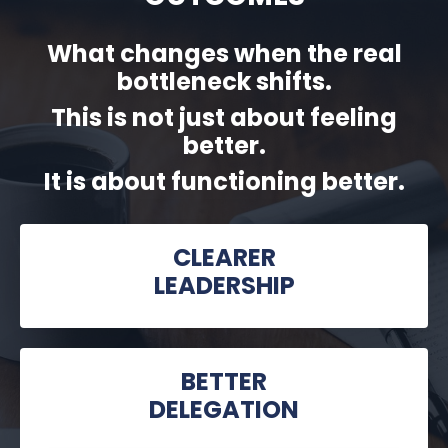
What changes when the real
bottleneck shifts.
This is not just about feeling
better.
It is about functioning better.
CLEARER
LEADERSHIP
BETTER
DELEGATION