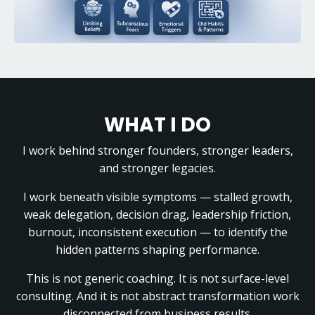
WHAT I DO
I work behind stronger founders, stronger leaders,
and stronger legacies.
I work beneath visible symptoms — stalled growth,
weak delegation, decision drag, leadership friction,
burnout, inconsistent execution — to identify the
hidden patterns shaping performance.
This is not generic coaching. It is not surface-level
consulting. And it is not abstract transformation work
disconnected from business results.