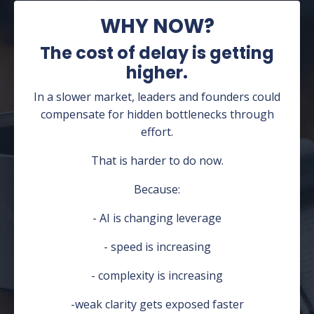
WHY NOW?
The cost of delay is getting
higher.
In a slower market, leaders and founders could
compensate for hidden bottlenecks through
effort.
That is harder to do now.
Because:
- AI is changing leverage
- speed is increasing
- complexity is increasing
-weak clarity gets exposed faster