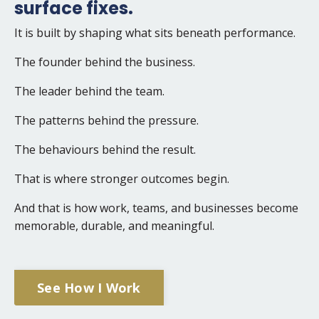
surface fixes.
It is built by shaping what sits beneath performance.
The founder behind the business.
The leader behind the team.
The patterns behind the pressure.
The behaviours behind the result.
That is where stronger outcomes begin.
And that is how work, teams, and businesses become
memorable, durable, and meaningful.
See How I Work