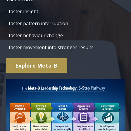
- faster insight
- faster pattern interruption
- faster behaviour change
- faster movement into stronger results
Explore Meta-B