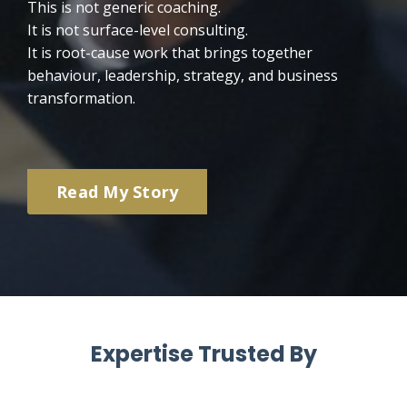
This is not generic coaching.
It is not surface-level consulting.
It is root-cause work that brings together
behaviour, leadership, strategy, and business
transformation.
Read My Story
Expertise Trusted By