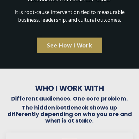
It is root-cause intervention tied to measurable
business, leadership, and cultural outcomes.
See How I Work
WHO I WORK WITH
Different audiences. One core problem.
The hidden bottleneck shows up
differently depending on who you are and
what is at stake.