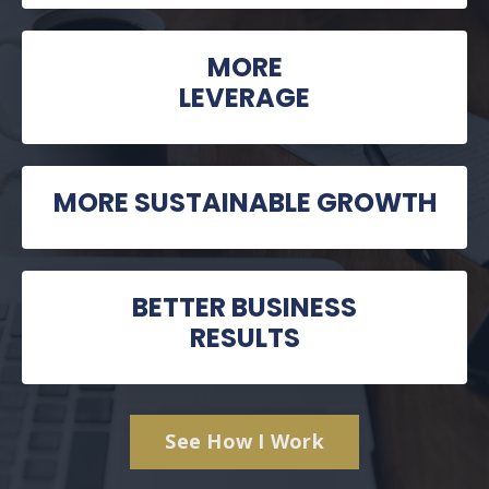
MORE
LEVERAGE
MORE SUSTAINABLE GROWTH
BETTER BUSINESS
RESULTS
See How I Work