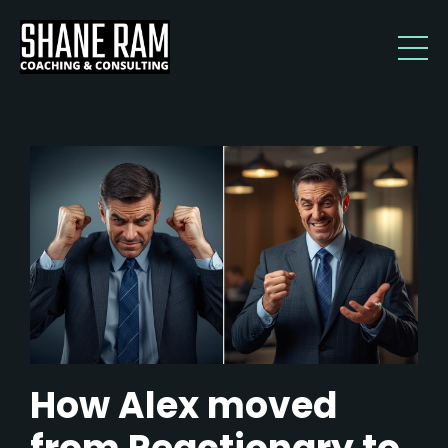
How Alex moved