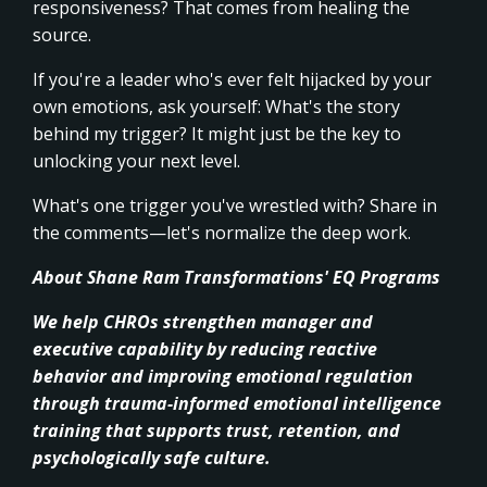
responsiveness? That comes from healing the
source.
If you're a leader who's ever felt hijacked by your
own emotions, ask yourself: What's the story
behind my trigger? It might just be the key to
unlocking your next level.
What's one trigger you've wrestled with? Share in
the comments—let's normalize the deep work.
About Shane Ram Transformations' EQ Programs
We help CHROs strengthen manager and
executive capability by reducing reactive
behavior and improving emotional regulation
through trauma-informed emotional intelligence
training that supports trust, retention, and
psychologically safe culture.