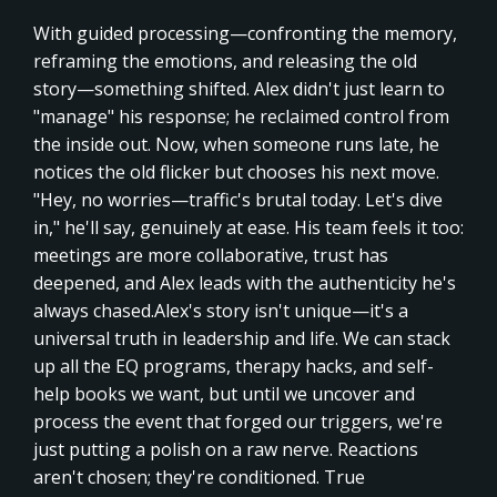
With guided processing—confronting the memory,
reframing the emotions, and releasing the old
story—something shifted. Alex didn't just learn to
"manage" his response; he reclaimed control from
the inside out. Now, when someone runs late, he
notices the old flicker but chooses his next move.
"Hey, no worries—traffic's brutal today. Let's dive
in," he'll say, genuinely at ease. His team feels it too:
meetings are more collaborative, trust has
deepened, and Alex leads with the authenticity he's
always chased.Alex's story isn't unique—it's a
universal truth in leadership and life. We can stack
up all the EQ programs, therapy hacks, and self-
help books we want, but until we uncover and
process the event that forged our triggers, we're
just putting a polish on a raw nerve. Reactions
aren't chosen; they're conditioned. True