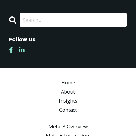
Follow Us
Home
About
Insights
Contact
Meta-B Overview
Meta-B for Leaders