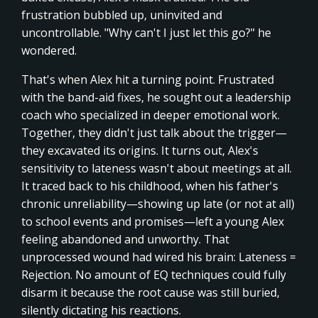
frustration bubbled up, uninvited and
uncontrollable. "Why can't I just let this go?" he
wondered.
That's when Alex hit a turning point. Frustrated
with the band-aid fixes, he sought out a leadership
coach who specialized in deeper emotional work.
Together, they didn't just talk about the trigger—
they excavated its origins. It turns out, Alex's
sensitivity to lateness wasn't about meetings at all.
It traced back to his childhood, when his father's
chronic unreliability—showing up late (or not at all)
to school events and promises—left a young Alex
feeling abandoned and unworthy. That
unprocessed wound had wired his brain: Lateness =
Rejection. No amount of EQ techniques could fully
disarm it because the root cause was still buried,
silently dictating his reactions.