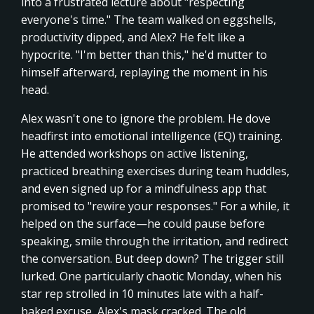
into a frustrated lecture about "respecting
everyone's time." The team walked on eggshells,
productivity dipped, and Alex? He felt like a
hypocrite. "I'm better than this," he'd mutter to
himself afterward, replaying the moment in his
head.
Alex wasn't one to ignore the problem. He dove
headfirst into emotional intelligence (EQ) training.
He attended workshops on active listening,
practiced breathing exercises during team huddles,
and even signed up for a mindfulness app that
promised to "rewire your responses." For a while, it
helped on the surface—he could pause before
speaking, smile through the irritation, and redirect
the conversation. But deep down? The trigger still
lurked. One particularly chaotic Monday, when his
star rep strolled in 10 minutes late with a half-
baked excuse, Alex's mask cracked. The old