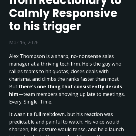
from Reactionary to
Calmly Responsive
to his trigger
Mar 16, 2026
Alex Thompson is a sharp, no-nonsense sales
manager at a thriving tech firm. He's the guy who
rallies teams to hit quotas, closes deals with
charisma, and climbs the ranks faster than most.
But
there's one thing that consistently derails
him
—team members showing up late to meetings.
Every. Single. Time.
It wasn't a full meltdown, but his reaction was
predictable and painful to watch. His voice would
sharpen, his posture would tense, and he'd launch